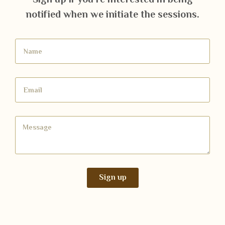
notified when we initiate the sessions.
Sign up