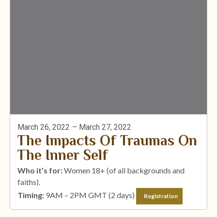
March 26, 2022
– March 27, 2022
The Impacts Of Traumas On
The Inner Self
Who it’s for:
Women 18+ (of all backgrounds and
faiths).
Timing:
9AM – 2PM GMT (2 days)
Registration