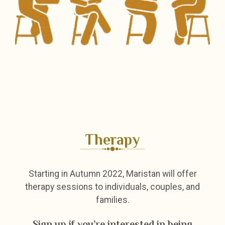
Therapy
Starting in Autumn 2022, Maristan will offer
therapy sessions to individuals, couples, and
families.
Sign up if you’re interested in being