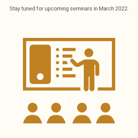
Stay tuned for upcoming seminars in March 2022.