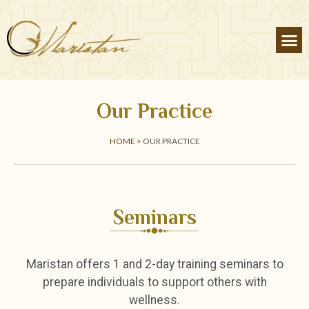
Our Practice
HOME >
OUR PRACTICE
Seminars
Maristan offers 1 and 2-day training seminars to
prepare individuals to support others with
wellness.