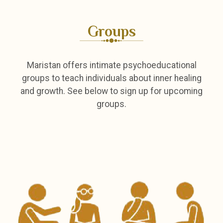
Groups
Maristan offers intimate psychoeducational
groups to teach individuals about inner healing
and growth. See below to sign up for upcoming
groups.