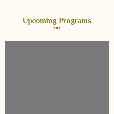
Upcoming Programs